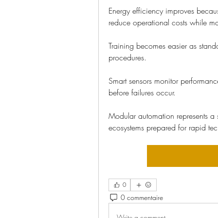
Energy efficiency improves becau
reduce operational costs while mai
Training becomes easier as stand
procedures.
Smart sensors monitor performance
before failures occur.
Modular automation represents a s
ecosystems prepared for rapid te
0
0 commentaire
Write a comment...