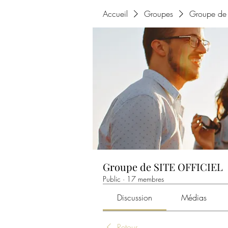
Accueil
Groupes
Groupe de 
Groupe de SITE OFFICIEL
Public
·
17 membres
Discussion
Médias
Retour