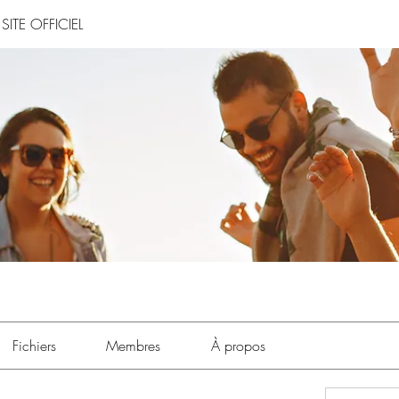
SITE OFFICIEL
Fichiers
Membres
À propos