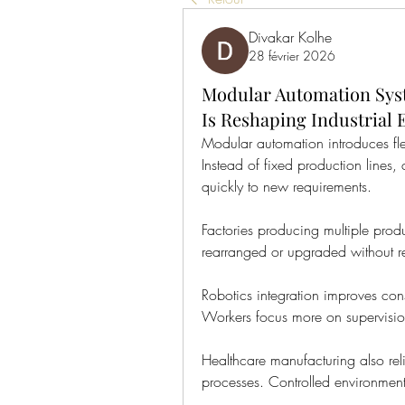
Divakar Kolhe
28 février 2026
Modular Automation Sys
Is Reshaping Industrial E
Modular automation introduces fle
Instead of fixed production lines,
quickly to new requirements.
Factories producing multiple produ
rearranged or upgraded without re
Robotics integration improves cons
Workers focus more on supervision
Healthcare manufacturing also reli
processes. Controlled environment