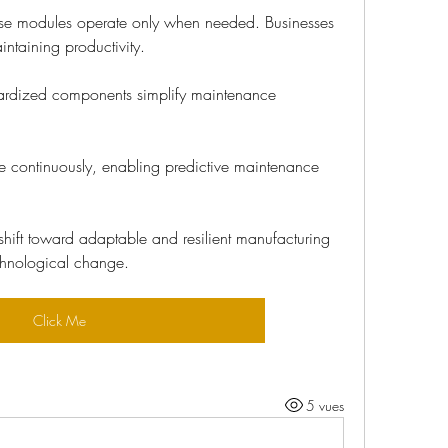
se modules operate only when needed. Businesses 
ntaining productivity.
ardized components simplify maintenance 
 continuously, enabling predictive maintenance 
hift toward adaptable and resilient manufacturing 
chnological change.
Click Me
5 vues