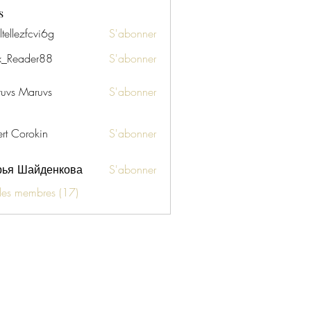
s
tellezfcvi6g
S'abonner
zfcvi6g
x_Reader88
S'abonner
uvs Maruvs
S'abonner
ert Corokin
S'abonner
рья Шайденкова
S'abonner
 les membres (17)