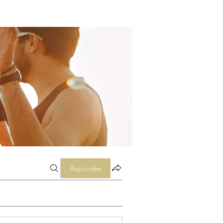
Rejoindre