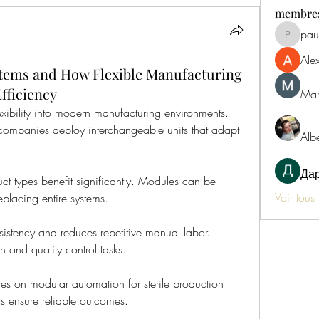
membre
paul
paultelle
Ale
tems and How Flexible Manufacturing
fficiency
Mar
xibility into modern manufacturing environments. 
 companies deploy interchangeable units that adapt 
Alb
Да
ct types benefit significantly. Modules can be 
Voir tous
placing entire systems.
istency and reduces repetitive manual labor. 
 and quality control tasks.
es on modular automation for sterile production 
s ensure reliable outcomes.